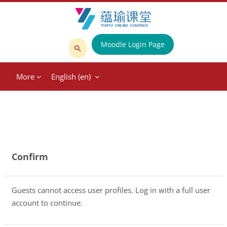
Skip to main content
Moodle Login Page
Search
courses
More
English ‎(en)‎
Confirm
Guests cannot access user profiles. Log in with a full user
account to continue.