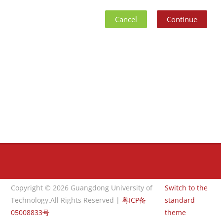
Cancel
Continue
Blocks
Blocks
Copyright © 2026 Guangdong University of
Switch to the
Technology.All Rights Reserved |
粤ICP备
standard
05008833号
theme