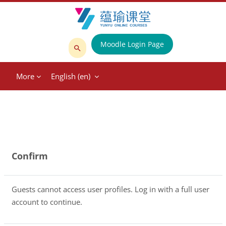
Skip to main content
Moodle Login Page
Search
courses
More
English ‎(en)‎
Confirm
Guests cannot access user profiles. Log in with a full user
account to continue.