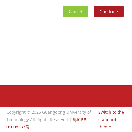
Cancel
Continue
Blocks
Blocks
Copyright © 2026 Guangdong University of
Switch to the
Technology.All Rights Reserved |
粤ICP备
standard
05008833号
theme