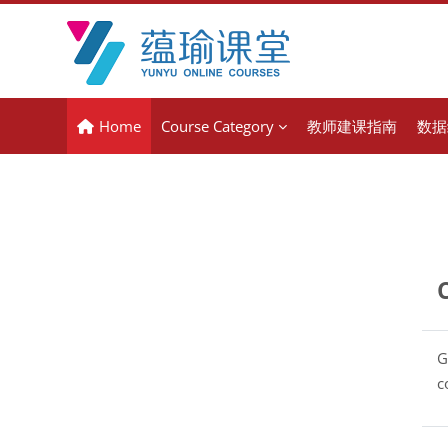
Skip to main content
Home
Course Category
教师建课指南
数据
G
c