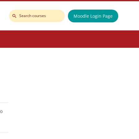
Moodle Login Page
Search
courses
to