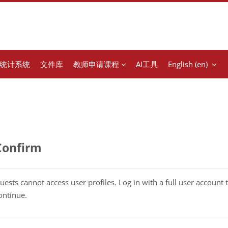
统计系统
文件库
教师申请课程
AI工具
English ‎(en)‎
Confirm
uests cannot access user profiles. Log in with a full user account 
ontinue.