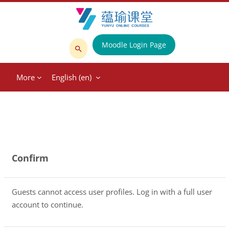
Skip to main content
Moodle Login Page
Search
courses
More
English ‎(en)‎
Confirm
Guests cannot access user profiles. Log in with a full user
account to continue.