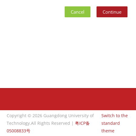
Cancel
Continue
Blocks
Blocks
Copyright © 2026 Guangdong University of
Switch to the
Technology.All Rights Reserved |
粤ICP备
standard
05008833号
theme